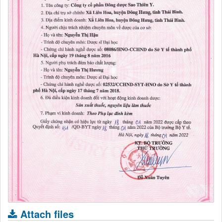
Attach files