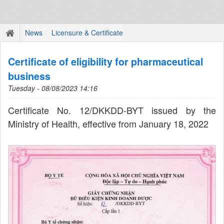
News
Licensure & Certificate
Certificate of eligibility for pharmaceutical
business
Tuesday - 08/08/2023 14:16
Certificate No. 12/DKKDD-BYT issued by the
Ministry of Health, effective from January 18, 2022