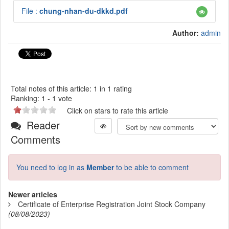
File :
chung-nhan-du-dkkd.pdf
Author:
admin
Total notes of this article: 1 in 1 rating
Ranking:
1
-
1
vote
Click on stars to rate this article
Reader
Comments
You need to log in as
Member
to be able to comment
Newer articles
Certificate of Enterprise Registration Joint Stock Company
(08/08/2023)