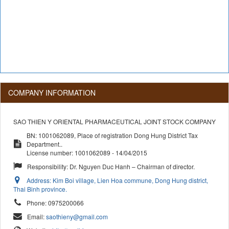
COMPANY INFORMATION
SAO THIEN Y ORIENTAL PHARMACEUTICAL JOINT STOCK COMPANY
BN: 1001062089, Place of registration Dong Hung District Tax
Department..
License number: 1001062089 - 14/04/2015
Responsibility:
Dr. Nguyen Duc Hanh – Chairman of director.
Address:
Kim Boi village, Lien Hoa commune, Dong Hung district,
Thai Binh province.
Phone:
0975200066
Email:
saothieny@gmail.com