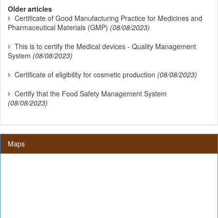
Older articles
Certificate of Good Manufacturing Practice for Medicines and
Pharmaceutical Materials (GMP)
(08/08/2023)
This is to certify the Medical devices - Quality Management
System
(08/08/2023)
Certificate of eligibility for cosmetic production
(08/08/2023)
Certify that the Food Safety Management System
(08/08/2023)
Maps